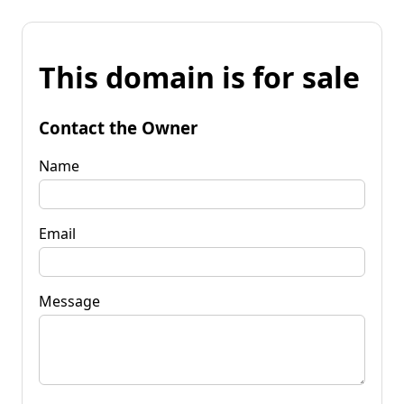
This domain is for sale
Contact the Owner
Name
Email
Message